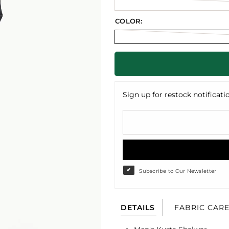
COLOR:
Sign up for restock notificati
Subscribe to Our Newsletter
DETAILS
FABRIC CAR