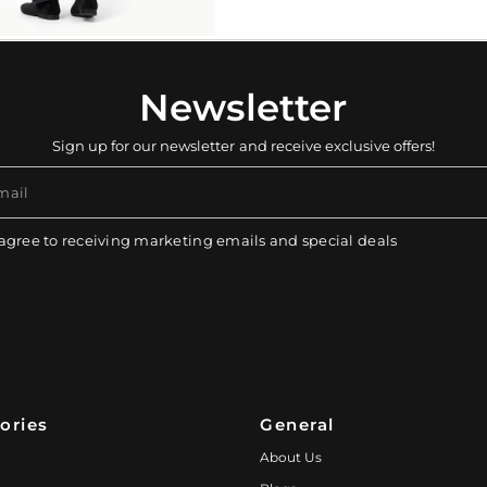
Newsletter
Sign up for our newsletter and receive exclusive offers!
mail
 agree to receiving marketing emails and special deals
ories
General
About Us