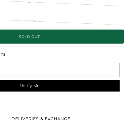
44
Charcoal
SOLD OUT
ons
Notify Me
E
DELIVERIES & EXCHANGE