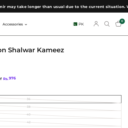
ay take longer than usual due to the current situation. We a
0
PK
Accessories
on Shalwar Kameez
976
of
Rs.
36
38
40
42