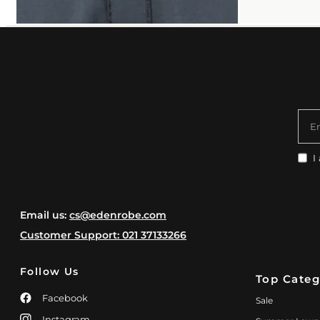
E
I
Email us:
cs@edenrobe.com
Customer Support: 021 37133266
Follow Us
Top Categ
Facebook
Sale
Instagram