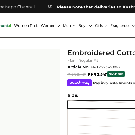
pp Channel
Please note that deliveries to Kashmir m
monial
Women Pret
Women
Men
Boys
Girls
Fragrances
Embroidered Cott
Men | Regular Fit
Article No:
EMTKS23-40992
PKR 8,491
PKR 2,547
SAVE 70%
Pay in 3 Installments 
SIZE: