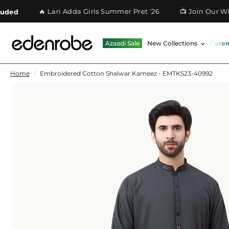
🔥 Lari Adda Girls Summer Pret '26
📺 Join Our Whatsa
Azaadi Sale
New Collections
Cere
Home
/
Embroidered Cotton Shalwar Kameez - EMTKS23-40992