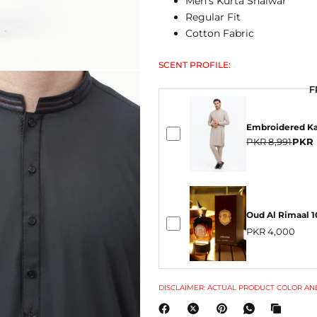
Men's Kurta Shalwar
Regular Fit
Cotton Fabric
SCENT PROFILE:
F
F
Embroidered Ka
PKR 8,991
PKR 
Oud Al Rimaal 
PKR 4,000
DISCLAIMER: ACTUAL PRODUCT COLOR AND