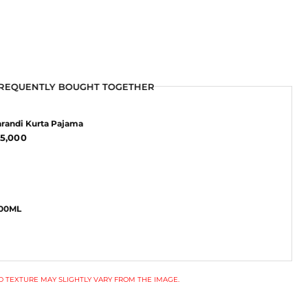
REQUENTLY BOUGHT TOGETHER
REQUENTLY BOUGHT TOGETHER
randi Kurta Pajama
5,000
100ML
 TEXTURE MAY SLIGHTLY VARY FROM THE IMAGE.