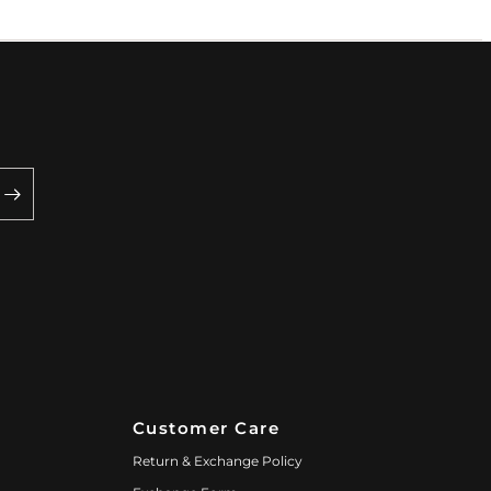
Customer Care
Return & Exchange Policy