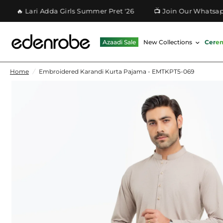
 Lari Adda Girls Summer Pret '26
📺 Join Our Whatsapp Ch
Azaadi Sale
New Collections
Cere
Home
/
Embroidered Karandi Kurta Pajama - EMTKPT5-069