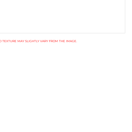
 TEXTURE MAY SLIGHTLY VARY FROM THE IMAGE.