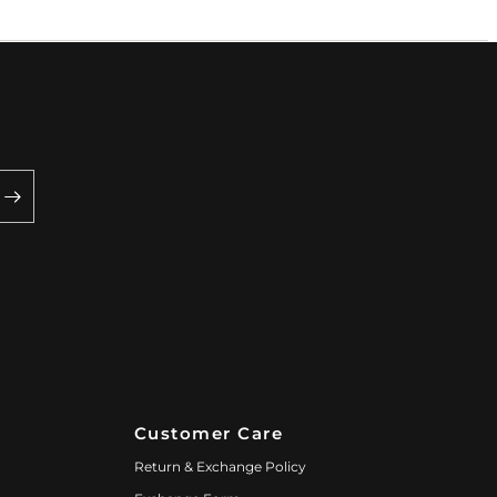
Customer Care
Return & Exchange Policy