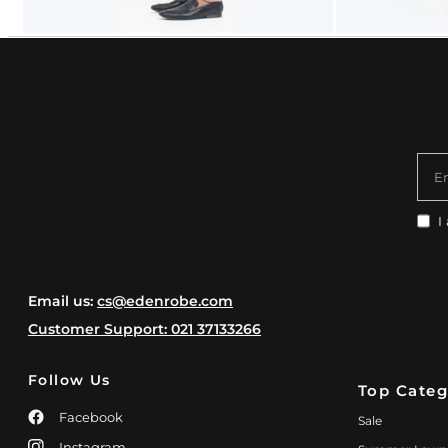
E
I
Email us:
cs@edenrobe.com
Customer Support: 021 37133266
Follow Us
Top Categ
Facebook
Sale
Instagram