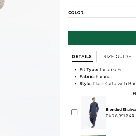
COLOR:
DETAILS
SIZE GUIDE
Fit Type:
Tailored Fit
Fabric:
Karandi
Style:
Plain Kurta with Ban
F
F
Blended Shalw
PKR 8,991
PKR 