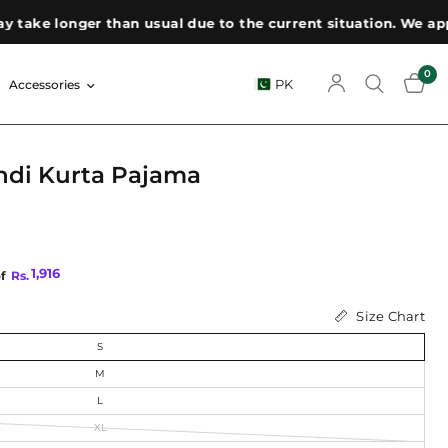
e longer than usual due to the current situation. We appreci
0
PK
Accessories
ndi Kurta Pajama
1,916
of
Rs.
Size Chart
S
M
L
XL