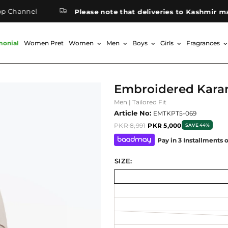
annel
Please note that deliveries to Kashmir may tak
monial
Women Pret
Women
Men
Boys
Girls
Fragrances
Embroidered Kara
Men | Tailored Fit
Article No:
EMTKPT5-069
PKR 8,991
PKR 5,000
SAVE 44%
Pay in 3 Installments 
SIZE: