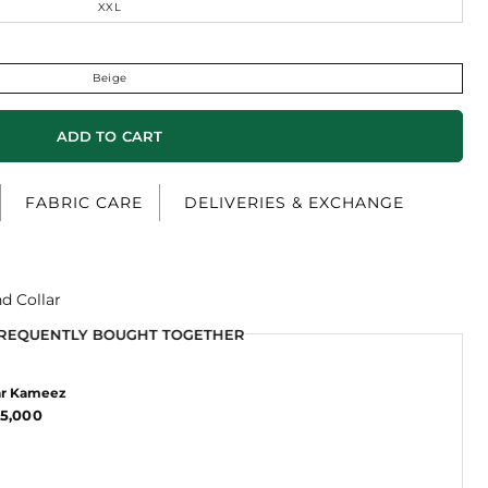
XXL
Beige
ADD TO CART
FABRIC CARE
DELIVERIES & EXCHANGE
d Collar
REQUENTLY BOUGHT TOGETHER
REQUENTLY BOUGHT TOGETHER
ar Kameez
5,000