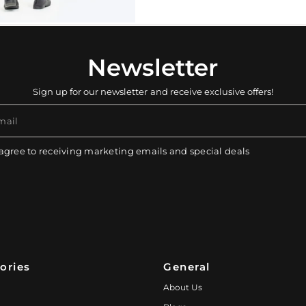
Newsletter
Sign up for our newsletter and receive exclusive offers!
mail
 agree to receiving marketing emails and special deals
ories
General
About Us