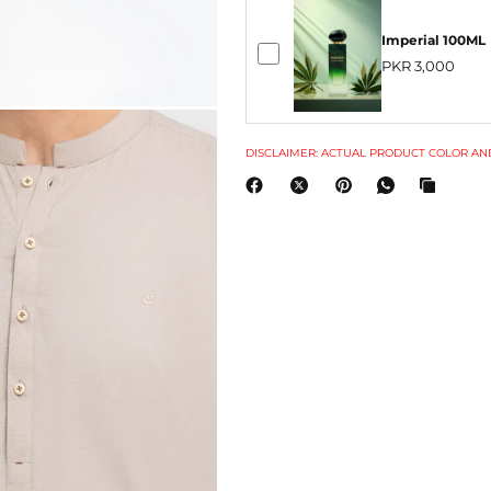
Imperial 100ML
PKR 3,000
DISCLAIMER: ACTUAL PRODUCT COLOR AND