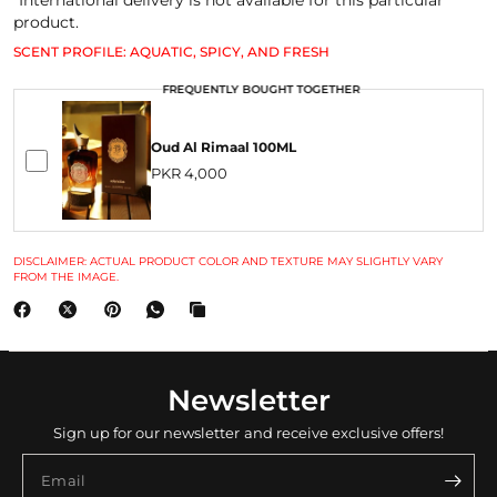
*International delivery is not available for this particular
product.
SCENT PROFILE: AQUATIC, SPICY, AND FRESH
FREQUENTLY BOUGHT TOGETHER
Oud Al Rimaal 100ML
PKR 4,000
DISCLAIMER: ACTUAL PRODUCT COLOR AND TEXTURE MAY SLIGHTLY VARY
FROM THE IMAGE.
Newsletter
Sign up for our newsletter and receive exclusive offers!
Email