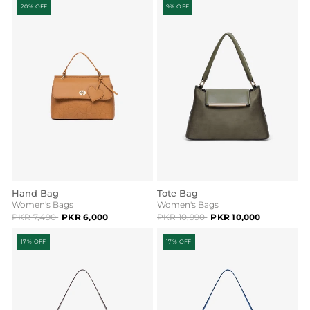
20% OFF
9% OFF
Hand Bag
Tote Bag
Women's Bags
Women's Bags
PKR 7,490
PKR 6,000
PKR 10,990
PKR 10,000
17% OFF
17% OFF