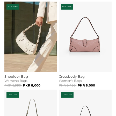
20% OFF
16% OFF
Shoulder Bag
Crossbody Bag
Women's Bags
Women's Bags
PKR 9,990
PKR 8,000
PKR 9,490
PKR 8,000
17% OFF
22% OFF