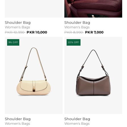
Shoulder Bag
Shoulder Bag
Women's Bags
Women's Bags
PKR 10,990
PKR 10,000
PKR 8,990
PKR 7,000
9% OFF
22% OFF
Shoulder Bag
Shoulder Bag
Women's Bags
Women's Bags