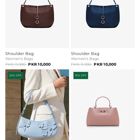
Shoulder Bag
Shoulder Bag
Women's Bags
Women's Bags
PKR 11,990
PKR 10,000
PKR 11,990
PKR 10,000
20% OFF
16% OFF