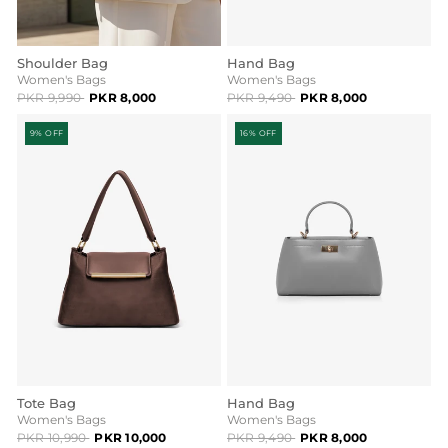
Shoulder Bag
Hand Bag
Women's Bags
Women's Bags
PKR 9,990
PKR 8,000
PKR 9,490
PKR 8,000
9% OFF
16% OFF
Tote Bag
Hand Bag
Women's Bags
Women's Bags
PKR 10,990
PKR 10,000
PKR 9,490
PKR 8,000