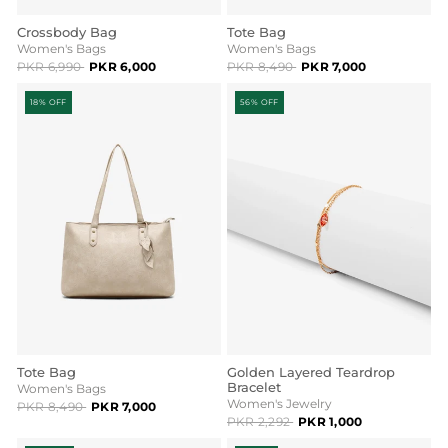
Crossbody Bag
Tote Bag
Women's Bags
Women's Bags
PKR 6,990
PKR 6,000
PKR 8,490
PKR 7,000
18% OFF
56% OFF
Tote Bag
Golden Layered Teardrop
Bracelet
Women's Bags
Women's Jewelry
PKR 8,490
PKR 7,000
PKR 2,292
PKR 1,000