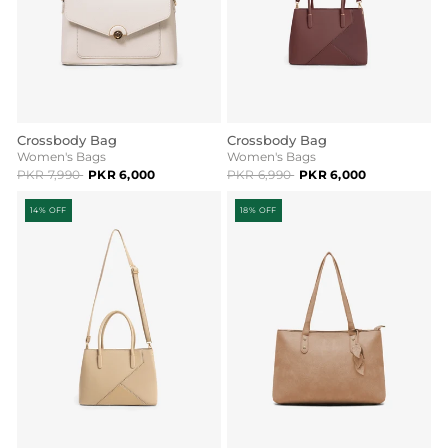
Crossbody Bag
Crossbody Bag
Women's Bags
Women's Bags
PKR 7,990
PKR 6,000
PKR 6,990
PKR 6,000
14% OFF
18% OFF