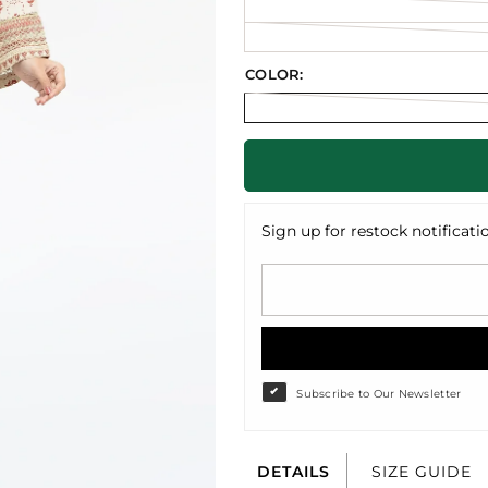
COLOR:
Sign up for restock notificati
Subscribe to Our Newsletter
DETAILS
SIZE GUIDE