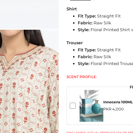
Shirt
Fit Type:
Straight Fit
Fabric:
Raw Silk
Style:
Floral Printed Shirt
Trouser
Fit Type:
Straight Fit
Fabric:
Raw Silk
Style:
Floral Printed Trous
SCENT PROFILE:
F
Innocens 100ML
PKR 4,000
DISCLAIMER: ACTUAL PRODUCT COLOR AND