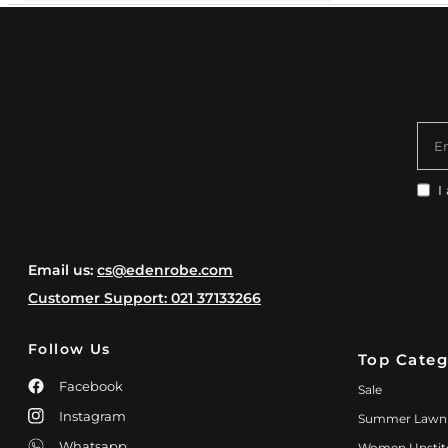
E
I
Email us:
cs@edenrobe.com
Customer Support: 021 37133266
Follow Us
Top Categ
Facebook
Sale
Instagram
Summer Lawn
Whatsapp
Women Unstit