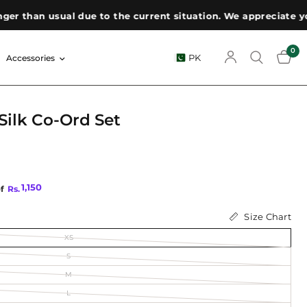
han usual due to the current situation. We appreciate your p
0
PK
Accessories
ilk Co-Ord Set
1,150
of
Rs.
Size Chart
XS
S
M
L