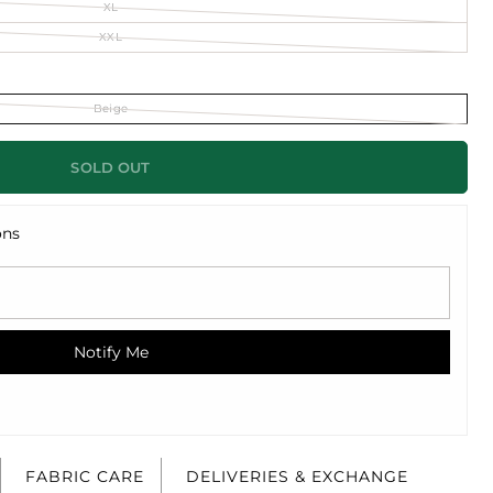
XL
XXL
Beige
SOLD OUT
ons
Notify Me
FABRIC CARE
DELIVERIES & EXCHANGE