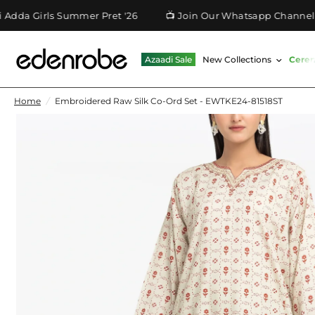
 Girls Summer Pret '26
📺 Join Our Whatsapp Channel
Azaadi Sale
New Collections
Cere
Home
/
Embroidered Raw Silk Co-Ord Set - EWTKE24-81518ST