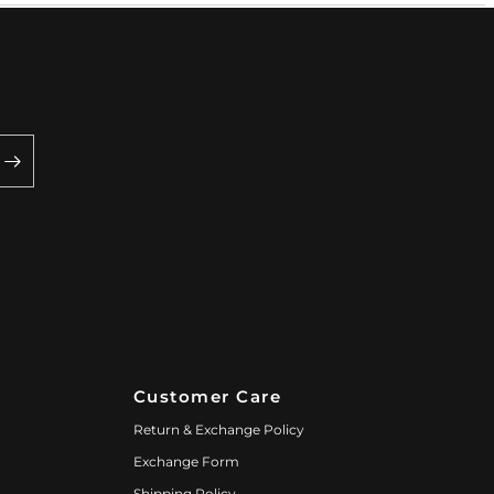
Customer Care
Return & Exchange Policy
Exchange Form
Shipping Policy