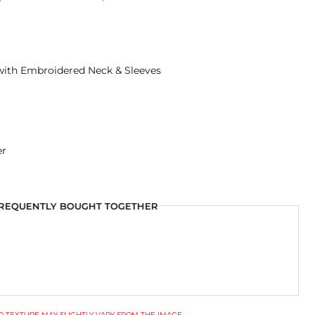
 with Embroidered Neck & Sleeves
er
REQUENTLY BOUGHT TOGETHER
 TEXTURE MAY SLIGHTLY VARY FROM THE IMAGE.