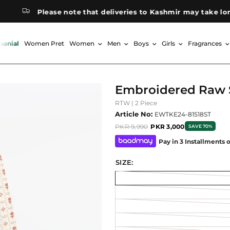
Please note that deliveries to Kashmir may take longer t
monial
Women Pret
Women
Men
Boys
Girls
Fragrances
Embroidered Raw S
RTW | 2 Piece
Article No:
EWTKE24-81518ST
PKR 9,990
PKR 3,000
SAVE 70%
Pay in 3 Installments 
SIZE: