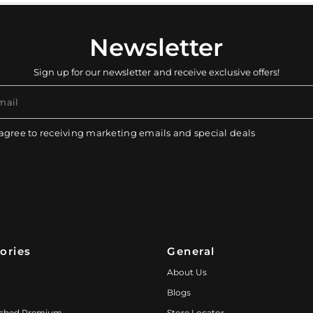
Newsletter
Sign up for our newsletter and receive exclusive offers!
mail
 agree to receiving marketing emails and special deals
ories
General
About Us
Blogs
ched Premium
Store Locator