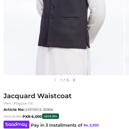
1
/
5
Jacquard Waistcoat
Men | Regular Fit
Article No:
EMTWC5-35956
PKR 8,991
PKR 6,000
SAVE 33%
Pay in 3 Installments of
Rs.
2,300