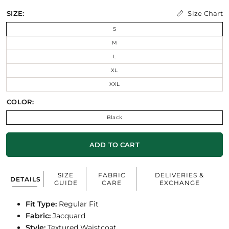
Size Chart
SIZE:
S
M
L
XL
XXL
COLOR:
Black
ADD TO CART
SIZE
FABRIC
DELIVERIES &
DETAILS
GUIDE
CARE
EXCHANGE
Fit Type:
Regular Fit
Fabric:
Jacquard
Style:
Textured Waistcoat