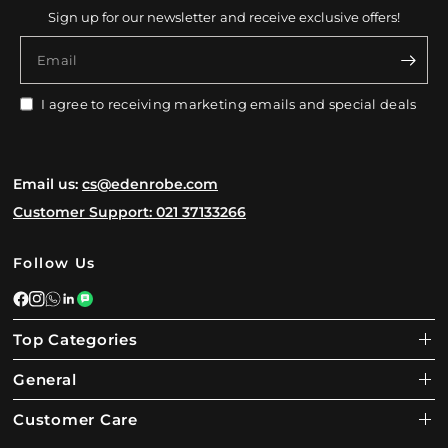
Sign up for our newsletter and receive exclusive offers!
Email
I agree to receiving marketing emails and special deals
Email us:
cs@edenrobe.com
Customer Support: 021 37133266
Follow Us
Top Categories
General
Customer Care