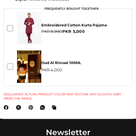
FREQUENTLY BOUGHT TOGETHER
FREQUENTLY BOUGHT TOGETHER
Embroidered Cotton Kurta Pajama
PKR 9,990
PKR 5,000
Oud Al Rimaal 100ML
PKR 4,000
DISCLAIMER: ACTUAL PRODUCT COLOR AND TEXTURE MAY SLIGHTLY VARY
FROM THE IMAGE.
Newsletter