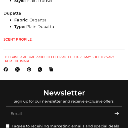
Style:
Plain Trouser
Dupatta
Fabric:
Organza
Type:
Plain Dupatta
SCENT PROFILE:
DISCLAIMER: ACTUAL PRODUCT COLOR AND TEXTURE MAY SLIGHTLY VARY
FROM THE IMAGE.
Newsletter
Sign up for our newsletter and receive exclusive offers!
Email
I agree to receiving marketing emails and special deals