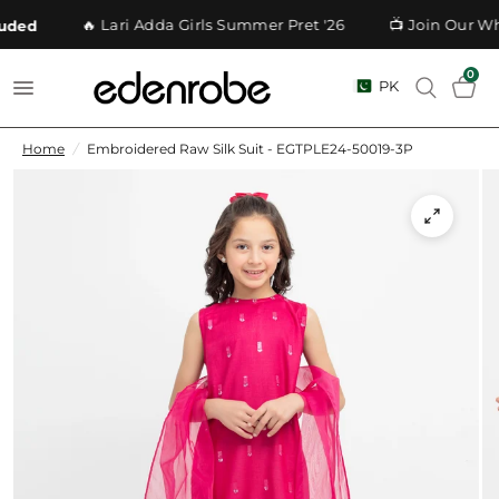
🔥 Lari Adda Girls Summer Pret '26
📺 Join Our Wh
ded
0
PK
Home
/
Embroidered Raw Silk Suit - EGTPLE24-50019-3P