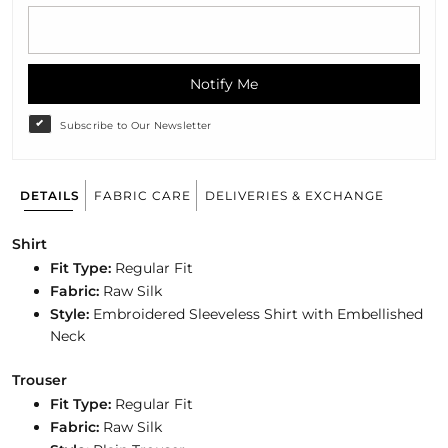
Notify Me
Subscribe to Our Newsletter
DETAILS
FABRIC CARE
DELIVERIES & EXCHANGE
Shirt
Fit Type:
Regular Fit
Fabric:
Raw Silk
Style:
Embroidered Sleeveless Shirt with Embellished
Neck
Trouser
Fit Type:
Regular
Fit
Fabric:
Raw Silk