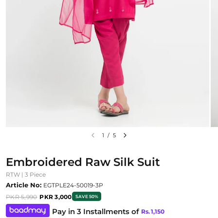
1
/
5
Embroidered Raw Silk Suit
RTW | 3 Piece
Article No:
EGTPLE24-50019-3P
PKR 5,990
PKR 3,000
SAVE 50%
Pay in 3 Installments of
Rs.
1,150