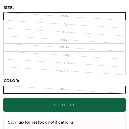
SIZE:
02-3y
04y
05y
06y
07-8y
09-10y
11-12y
13-14y
COLOR:
Pink
SOLD OUT
Sign up for restock notifications