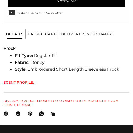
Notify Me
Subscribe to Our Newsletter
DETAILS
FABRIC CARE
DELIVERIES & EXCHANGE
Frock
Fit Type:
Regular
Fit
Fabric:
Dobby
Style:
Embroidered Short Length Sleeveless Frock
SCENT PROFILE:
DISCLAIMER: ACTUAL PRODUCT COLOR AND TEXTURE MAY SLIGHTLY VARY
FROM THE IMAGE.