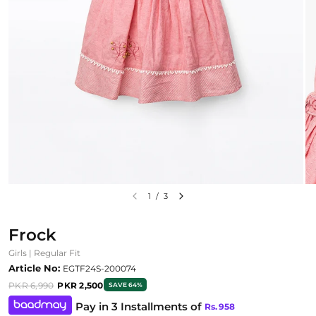
1
/
3
Frock
Girls | Regular Fit
Article No:
EGTF24S-200074
PKR 6,990
PKR 2,500
SAVE 64%
Pay in 3 Installments of
Rs.
958