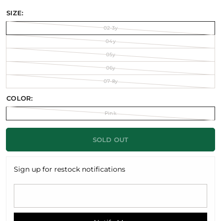
SIZE:
02-3y
04y
05y
06y
07-8y
COLOR:
Pink
SOLD OUT
Sign up for restock notifications