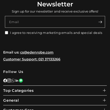
Newsletter
Sign up for our newsletter and receive exclusive offers!
Email
I agree to receiving marketing emails and special deals
Email us:
cs@edenrobe.com
Customer Support: 021 37133266
Follow Us
Top Categories
General