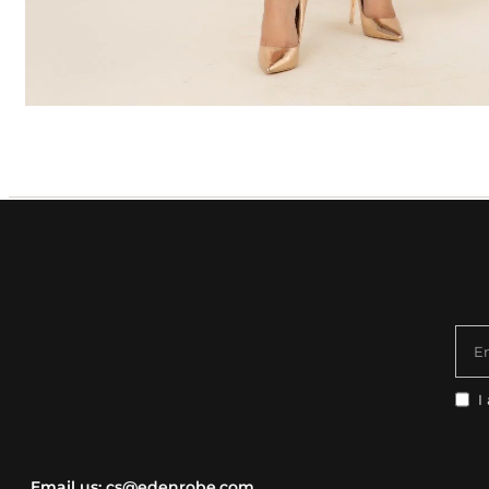
E
I
Email us:
cs@edenrobe.com