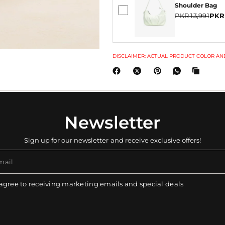
Shoulder Bag
PKR 13,991
PKR
DISCLAIMER: ACTUAL PRODUCT COLOR AND
Newsletter
Sign up for our newsletter and receive exclusive offers!
mail
 agree to receiving marketing emails and special deals