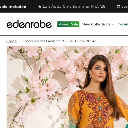
🔥 Lari Adda Girls Summer Pret '26
📺 Join O
 Included
Azaadi Sale
New Collections
Cere
Home
/
Embroidered Lawn Shirt - EWU22V2-20543