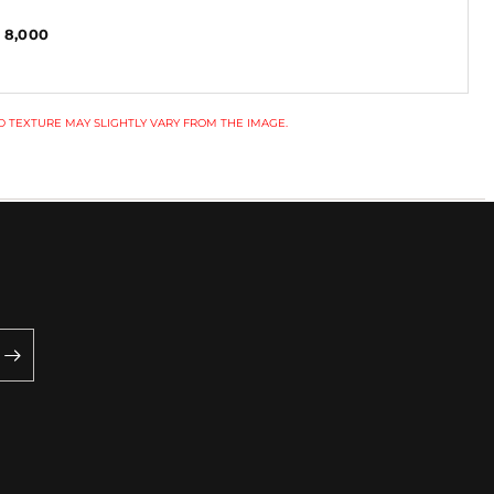
 8,000
 TEXTURE MAY SLIGHTLY VARY FROM THE IMAGE.