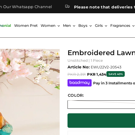
ur Whatsapp Channel
Please note that deliveries to 
monial
Women Pret
Women
Men
Boys
Girls
Fragrances
Embroidered Lawn
Unstitched | 1 Piece
Article No:
EWU22V2-20543
PKR 2,391
PKR 1,434
SAVE 40%
Pay in 3 Installments 
COLOR: