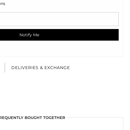
ons
Notify Me
E
DELIVERIES & EXCHANGE
REQUENTLY BOUGHT TOGETHER