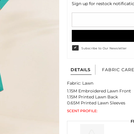
Sign up for restock notificati
Subscribe to Our Newsletter
DETAILS
FABRIC CAR
Fabric: Lawn
1.15M Embroidered Lawn Front
1.15M Printed Lawn Back
0.65M Printed Lawn Sleeves
SCENT PROFILE:
F