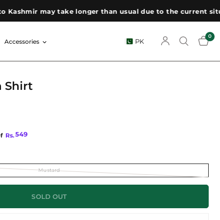
Kashmir may take longer than usual due to the current situat
0
PK
Accessories
 Shirt
549
of
Rs.
Mustard
SOLD OUT