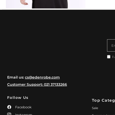
E
I
Email us:
cs@edenrobe.com
Customer Support: 021 37133266
Follow Us
Top Categ
Facebook
Sale
Instagram