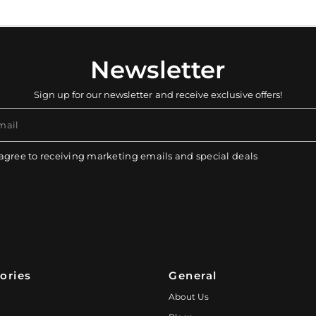
Newsletter
Sign up for our newsletter and receive exclusive offers!
mail
 agree to receiving marketing emails and special deals
ories
General
About Us