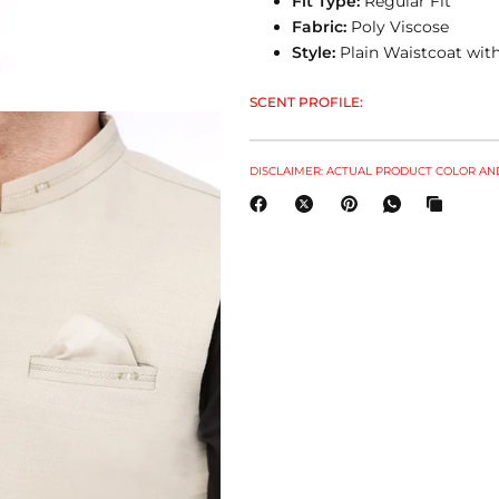
Fit Type:
Regular Fit
Fabric:
Poly Viscose
Style:
Plain Waistcoat with
SCENT PROFILE:
DISCLAIMER: ACTUAL PRODUCT COLOR AND