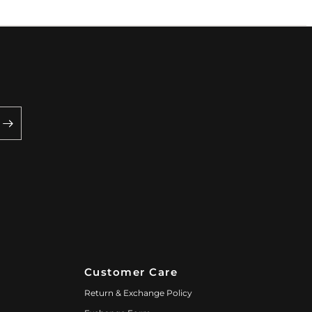
Customer Care
Return & Exchange Policy