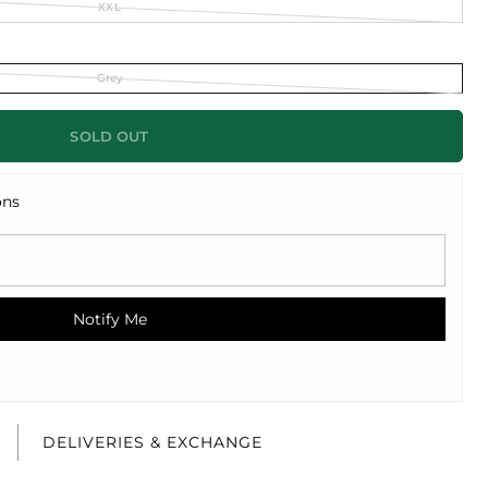
XXL
Grey
SOLD OUT
ons
Notify Me
E
DELIVERIES & EXCHANGE