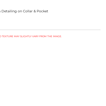
 Detailing on Collar & Pocket
 TEXTURE MAY SLIGHTLY VARY FROM THE IMAGE.