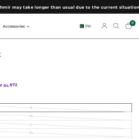
 may take longer than usual due to the current situation. We
0
PK
Accessories
t
872
of
Rs.
S
M
L
XL