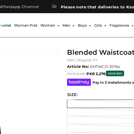
sapp Channel
Please note that deliveries to Kashmir
monial
Women Pret
Women
Men
Boys
Girls
Fragrances
Blended Waistcoa
Men | Regular Fit
Article No:
EMTWC21-35764
PKR 5,691
PKR 2,276
SAVE 60%
Pay in 3 Installments 
SIZE: