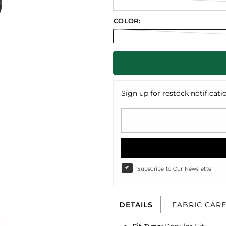
COLOR:
Sign up for restock notificati
Subscribe to Our Newsletter
DETAILS
FABRIC CAR