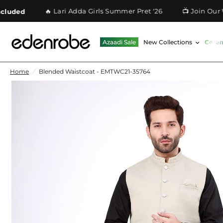
🔥 Lari Adda Girls Summer Pret '26
📺 Join Our What
ed
Azaadi Sale
New Collections
Cere
Home
/
Blended Waistcoat - EMTWC21-35764