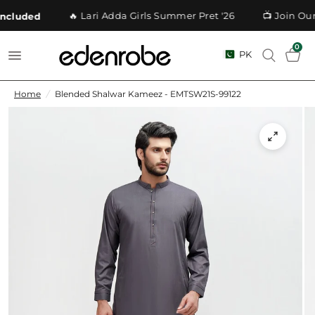
🔥 Lari Adda Girls Summer Pret '26
📺 Join Our
cluded
0
PK
Home
/
Blended Shalwar Kameez - EMTSW21S-99122