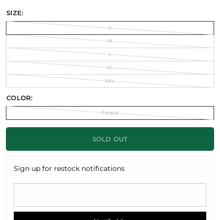
SIZE:
S
M
L
XL
XXL
COLOR:
Purple
SOLD OUT
Sign up for restock notifications