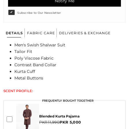
Notify Me
Subscribe to Our Newsletter
DETAILS
FABRIC CARE
DELIVERIES & EXCHANGE
Men's Swish Shalwar Suit
Tailor Fit
Poly Viscose Fabric
Contrast Band Collar
Kurta Cuff
Metal Buttons
SCENT PROFILE:
FREQUENTLY BOUGHT TOGETHER
FREQUENTLY BOUGHT TOGETHER
Blended Kurta Pajama
PKR 11,990
PKR 5,000