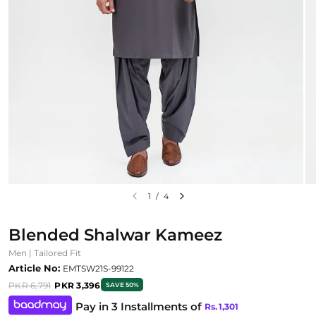
1
/
4
Blended Shalwar Kameez
Men | Tailored Fit
Article No:
EMTSW21S-99122
PKR 6,791
PKR 3,396
SAVE 50%
Pay in 3 Installments of
Rs.
1,301