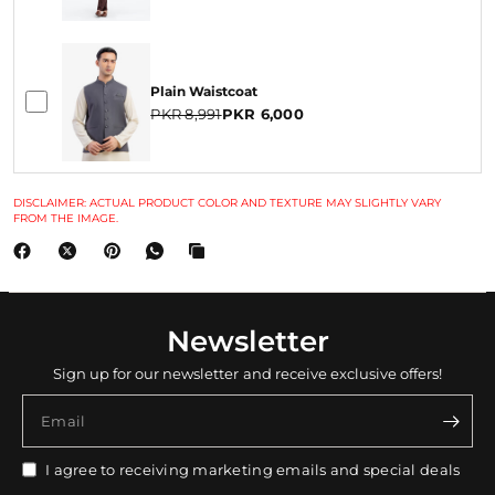
Plain Waistcoat
PKR 8,991
PKR 6,000
DISCLAIMER: ACTUAL PRODUCT COLOR AND TEXTURE MAY SLIGHTLY VARY
FROM THE IMAGE.
Newsletter
Sign up for our newsletter and receive exclusive offers!
Email
I agree to receiving marketing emails and special deals