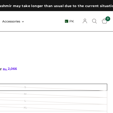
ir may take longer than usual due to the current situation. 
0
PK
Accessories
2,066
of
Rs.
S
M
L
XL