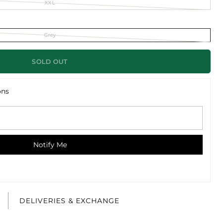
XXL
Grey
SOLD OUT
ons
Notify Me
E
DELIVERIES & EXCHANGE