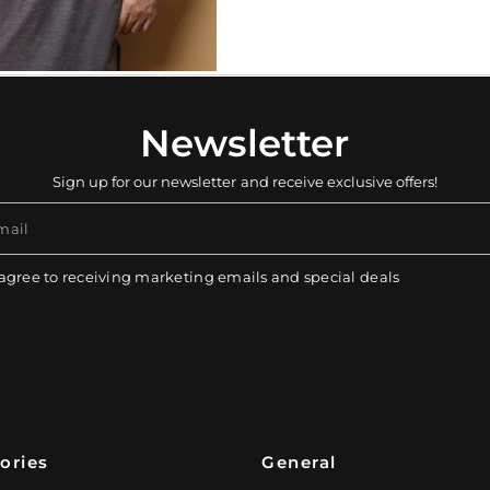
Newsletter
Sign up for our newsletter and receive exclusive offers!
mail
 agree to receiving marketing emails and special deals
ories
General