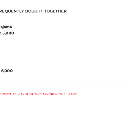
REQUENTLY BOUGHT TOGETHER
REQUENTLY BOUGHT TOGETHER
Pajama
 5,000
 6,000
 TEXTURE MAY SLIGHTLY VARY FROM THE IMAGE.