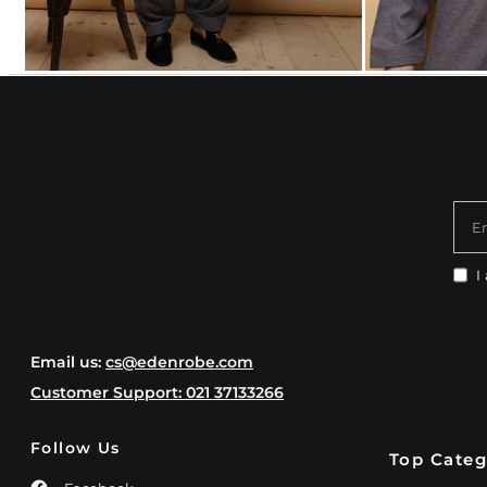
E
I
Email us:
cs@edenrobe.com
Customer Support: 021 37133266
Follow Us
Top Categ