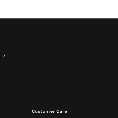
Customer Care