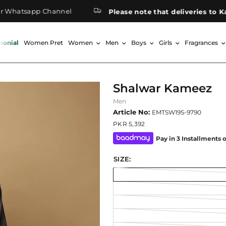
atsapp Channel
Please note that deliveries to Kashm
monial
Women Pret
Women
Men
Boys
Girls
Fragrances
Shalwar Kameez
Men
Article No:
EMTSW19S-9790
PKR 5,392
Pay in 3 Installments 
SIZE: