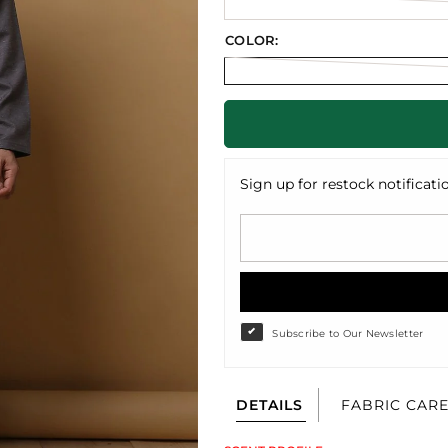
COLOR:
Sign up for restock notificati
Subscribe to Our Newsletter
DETAILS
FABRIC CAR