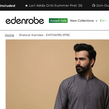
🔥 Lari Adda Girls Summer Pret '26
📺 Join Our Wh
ded
Azaadi Sale
New Collections
Cere
Home
/
Shalwar Kameez - EMTSW19S-9790