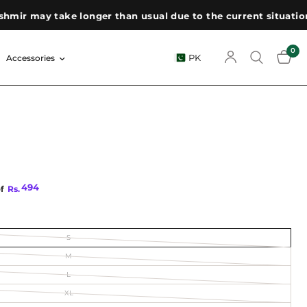
 may take longer than usual due to the current situation. We
0
PK
Accessories
494
of
Rs.
S
M
L
XL