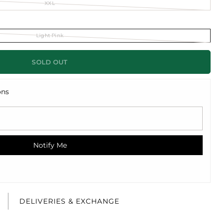
XXL
Light Pink
SOLD OUT
ons
Notify Me
E
DELIVERIES & EXCHANGE