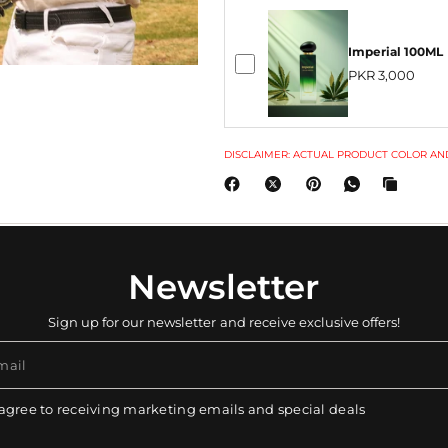
Imperial 100ML
PKR 3,000
DISCLAIMER: ACTUAL PRODUCT COLOR AND
Newsletter
Sign up for our newsletter and receive exclusive offers!
mail
 agree to receiving marketing emails and special deals