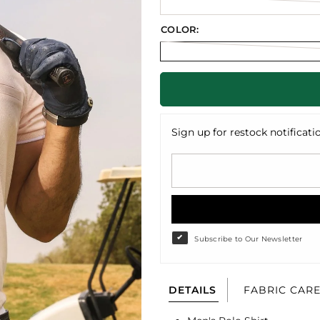
COLOR:
Sign up for restock notificati
Subscribe to Our Newsletter
DETAILS
FABRIC CAR