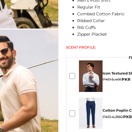
Men's Polo Shirt
Regular Fit
Combed Cotton Fabric
Ribbed Collar
Rib Cuffs
Zipper Placket
SCENT PROFILE:
F
F
F
Icon Textured Sh
PKR 5,491
PKR 
Cotton Poplin 
PKR 4,990
PKR