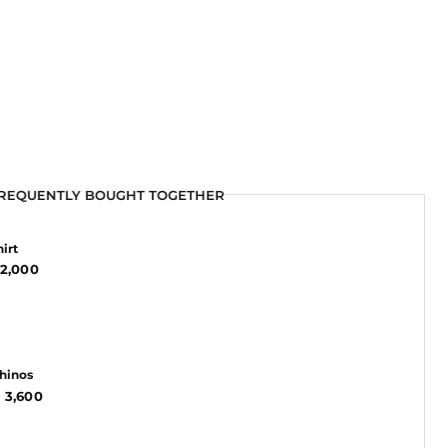
REQUENTLY BOUGHT TOGETHER
REQUENTLY BOUGHT TOGETHER
REQUENTLY BOUGHT TOGETHER
irt
2,000
Chinos
 3,600