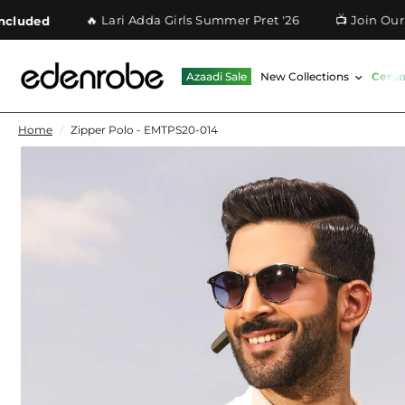
🔥 Lari Adda Girls Summer Pret '26
📺 Join Our What
ed
Azaadi Sale
New Collections
Cere
Home
/
Zipper Polo - EMTPS20-014