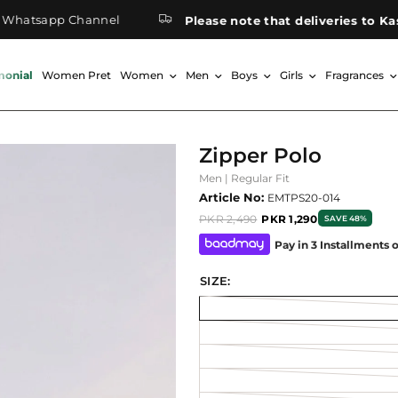
sapp Channel
Please note that deliveries to Kashmir
monial
Women Pret
Women
Men
Boys
Girls
Fragrances
Zipper Polo
Men | Regular Fit
Article No:
EMTPS20-014
PKR 2,490
PKR 1,290
SAVE 48%
Pay in 3 Installments 
SIZE: