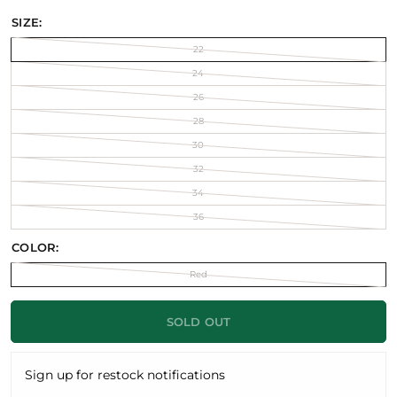
SIZE:
22
24
26
28
30
32
34
36
COLOR:
Red
SOLD OUT
Sign up for restock notifications