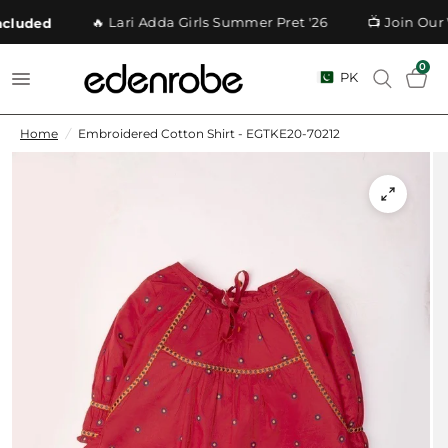
🔥 Lari Adda Girls Summer Pret '26
📺 Join Our 
luded
0
PK
Home
/
Embroidered Cotton Shirt - EGTKE20-70212