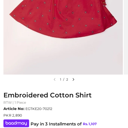
1
/
2
Embroidered Cotton Shirt
RTW | 1 Piece
Article No:
EGTKE20-70212
PKR 2,890
Pay in 3 Installments of
Rs.
1,107