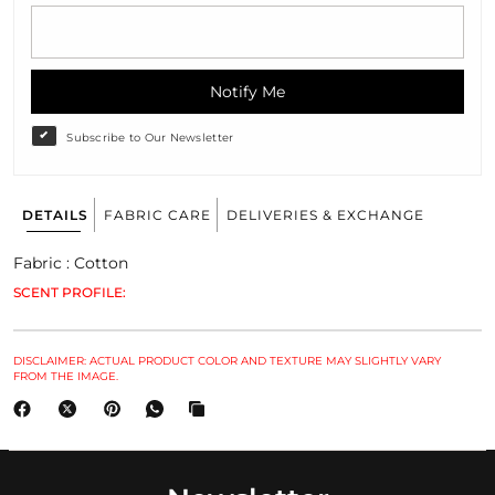
Notify Me
Subscribe to Our Newsletter
DETAILS
FABRIC CARE
DELIVERIES & EXCHANGE
Fabric : Cotton
SCENT PROFILE:
DISCLAIMER: ACTUAL PRODUCT COLOR AND TEXTURE MAY SLIGHTLY VARY
FROM THE IMAGE.