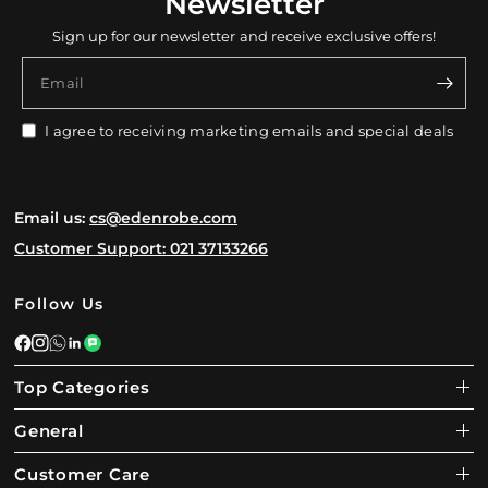
Newsletter
Sign up for our newsletter and receive exclusive offers!
Email
I agree to receiving marketing emails and special deals
Email us:
cs@edenrobe.com
Customer Support: 021 37133266
Follow Us
Top Categories
General
Customer Care