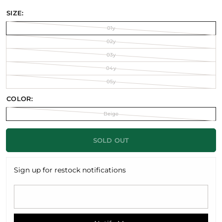
SIZE:
01y
02y
03y
04y
05y
COLOR:
Beige
SOLD OUT
Sign up for restock notifications