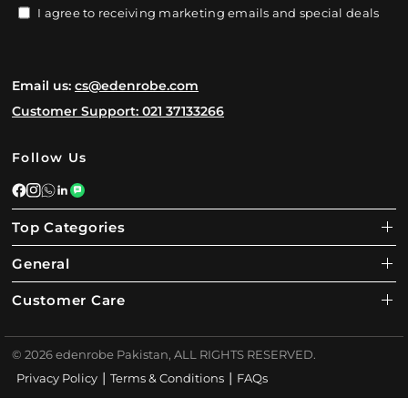
I agree to receiving marketing emails and special deals
Email us:
cs@edenrobe.com
Customer Support: 021 37133266
Follow Us
Top Categories
General
Customer Care
© 2026 edenrobe Pakistan, ALL RIGHTS RESERVED.
|
|
Privacy Policy
Terms & Conditions
FAQs