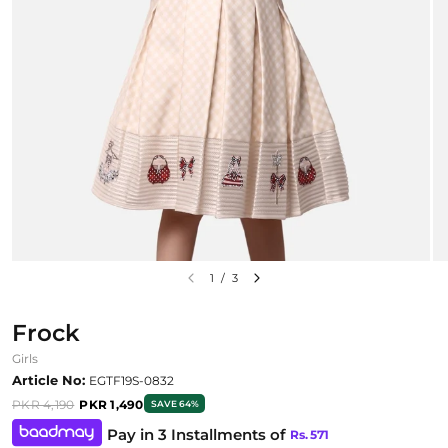
1
/
3
Frock
Girls
Article No:
EGTF19S-0832
PKR 4,190
PKR 1,490
SAVE 64%
Pay in 3 Installments of
Rs.
571