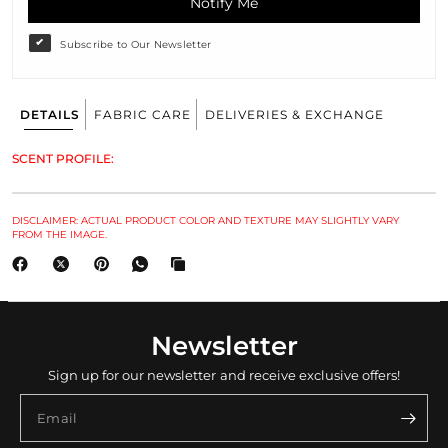
Notify Me
Subscribe to Our Newsletter
DETAILS
FABRIC CARE
DELIVERIES & EXCHANGE
SCENT PROFILE:
DISCLAIMER: ACTUAL PRODUCT COLOR AND TEXTURE MAY SLIGHTLY VARY
FROM THE IMAGE.
Newsletter
Sign up for our newsletter and receive exclusive offers!
Email