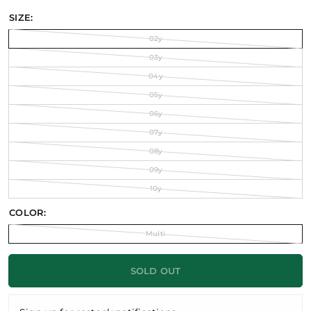
SIZE:
02y
03y
04y
05y
06y
07y
08y
09y
10y
COLOR:
Multi
SOLD OUT