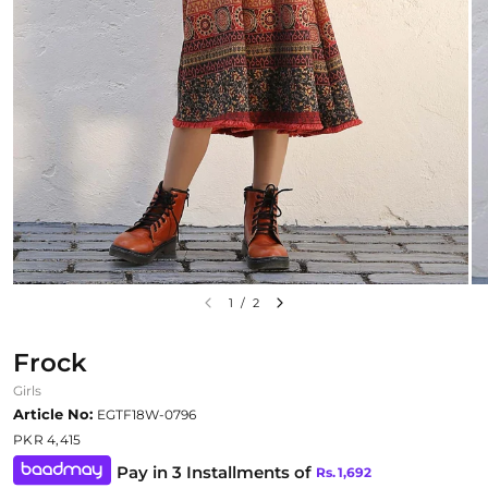
1
/
2
Frock
Girls
Article No:
EGTF18W-0796
PKR 4,415
Pay in 3 Installments of
Rs.
1,692