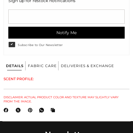
Sign up for restock notifications
Notify Me
Subscribe to Our Newsletter
DETAILS
FABRIC CARE
DELIVERIES & EXCHANGE
SCENT PROFILE:
DISCLAIMER: ACTUAL PRODUCT COLOR AND TEXTURE MAY SLIGHTLY VARY
FROM THE IMAGE.