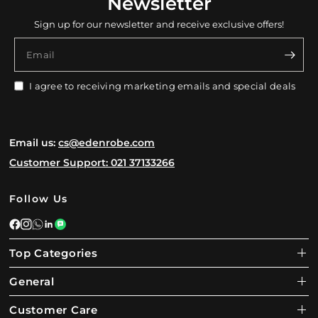
Newsletter
Sign up for our newsletter and receive exclusive offers!
Email
I agree to receiving marketing emails and special deals
Email us:
cs@edenrobe.com
Customer Support: 021 37133266
Follow Us
Top Categories
General
Customer Care