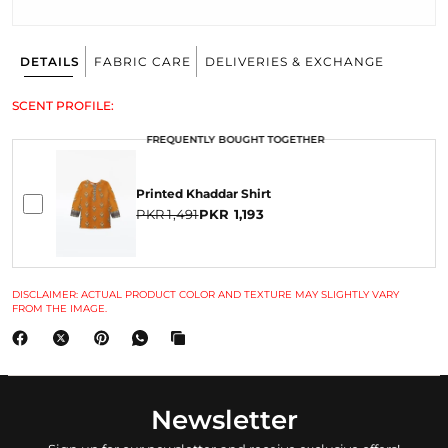
DETAILS
FABRIC CARE
DELIVERIES & EXCHANGE
SCENT PROFILE:
FREQUENTLY BOUGHT TOGETHER
Printed Khaddar Shirt
PKR 1,491
PKR 1,193
DISCLAIMER: ACTUAL PRODUCT COLOR AND TEXTURE MAY SLIGHTLY VARY
FROM THE IMAGE.
Newsletter