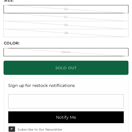
SIZE:
22
24
26
28
COLOR:
Black
SOLD OUT
Sign up for restock notifications
Notify Me
Subscribe to Our Newsletter