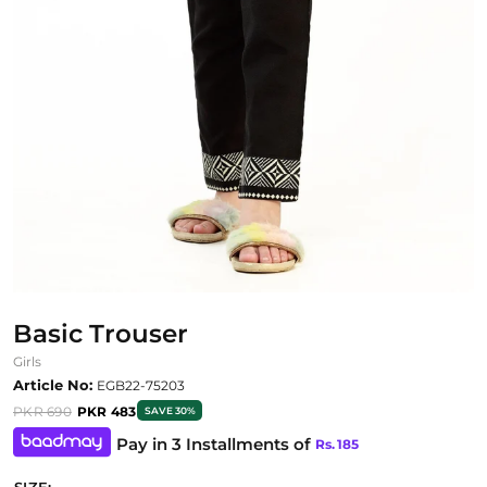
Basic Trouser
Girls
Article No:
EGB22-75203
PKR 690
PKR 483
SAVE 30%
Pay in 3 Installments of
Rs.
185