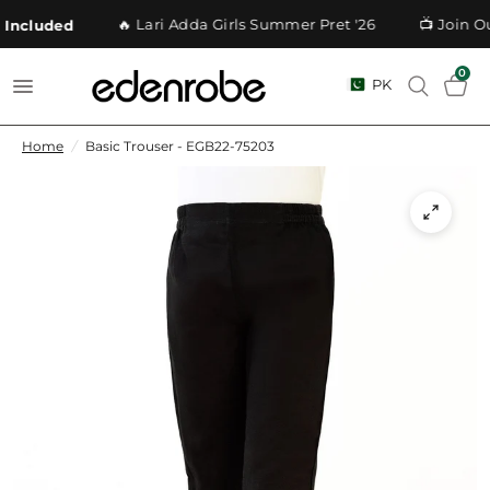
🔥 Lari Adda Girls Summer Pret '26
📺 Join Ou
Included
0
PK
Home
/
Basic Trouser - EGB22-75203