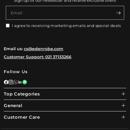
Sign up for our newsletter and receive exclusive offers!
Email
I agree to receiving marketing emails and special deals
Email us:
cs@edenrobe.com
Customer Support: 021 37133266
Follow Us
Top Categories
General
Customer Care