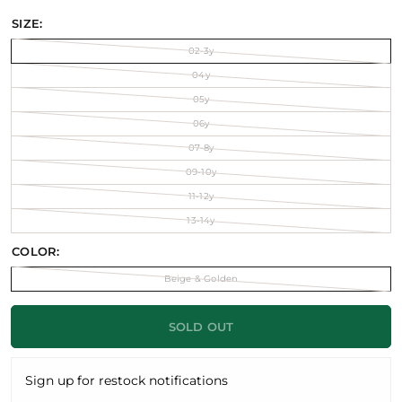
SIZE:
02-3y
04y
05y
06y
07-8y
09-10y
11-12y
13-14y
COLOR:
Beige & Golden
SOLD OUT
Sign up for restock notifications