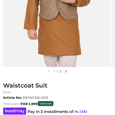
1
/
2
Waistcoat Suit
Boys
Article No:
EBTWCS19-25113
PKR 6,665
PKR 3,999
SAVE 40%
Pay in 3 Installments of
Rs.
1,532