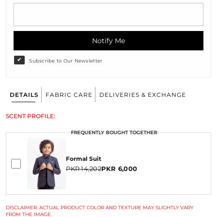
Notify Me
Subscribe to Our Newsletter
DETAILS
FABRIC CARE
DELIVERIES & EXCHANGE
SCENT PROFILE:
FREQUENTLY BOUGHT TOGETHER
Formal Suit
PKR 14,202
PKR 6,000
DISCLAIMER: ACTUAL PRODUCT COLOR AND TEXTURE MAY SLIGHTLY VARY
FROM THE IMAGE.