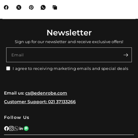
Newsletter
Sign up for our newsletter and receive exclusive offers!
Email
I agree to receiving marketing emails and special deals
Email us:
cs@edenrobe.com
Customer Support: 021 37133266
Follow Us