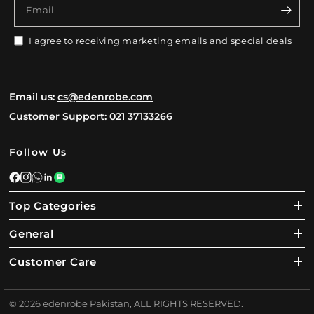
Email
I agree to receiving marketing emails and special deals
Email us:
cs@edenrobe.com
Customer Support: 021 37133266
Follow Us
Top Categories
General
Customer Care
© 2026 edenrobe Pakistan, ALL RIGHTS RESERVED.