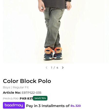
1
/
4
Color Block Polo
Boys | Regular Fit
Article No:
EBTPS22-035
PKR 2,790
PKR 837
SAVE 70%
Pay in 3 Installments of
Rs.
320