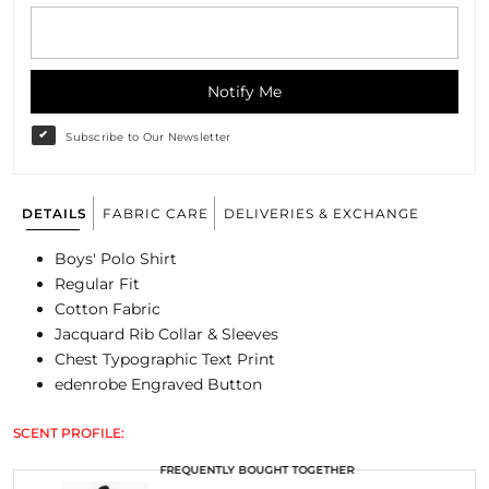
Notify Me
Subscribe to Our Newsletter
DETAILS
FABRIC CARE
DELIVERIES & EXCHANGE
Boys' Polo Shirt
Regular Fit
Cotton Fabric
Jacquard Rib Collar & Sleeves
Chest Typographic Text Print
edenrobe Engraved Button
SCENT PROFILE:
FREQUENTLY BOUGHT TOGETHER
FREQUENTLY BOUGHT TOGETHER