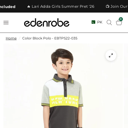
🔥 Lari Adda Girls Summer Pret '26
📺 Join Our 
cluded
0
PK
Home
/
Color Block Polo - EBTPS22-035