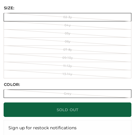
SIZE:
02-3y
04y
05y
06y
07-8y
09-10y
11-12y
13-14y
COLOR:
Grey
SOLD OUT
Sign up for restock notifications