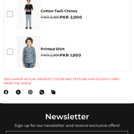
Cotton Twill Chinos
PKR 3,991
PKR 2,000
Printed Shirt
PKR 2,991
PKR 1,000
DISCLAIMER: ACTUAL PRODUCT COLOR AND TEXTURE MAY SLIGHTLY VARY
FROM THE IMAGE.
Newsletter
Sign up for our newsletter and receive exclusive offers!