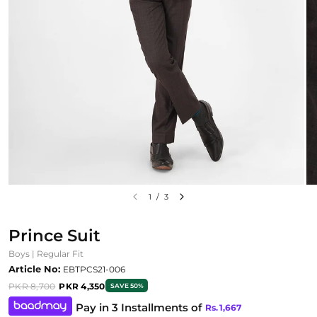
1
/
3
Prince Suit
Boys | Regular Fit
Article No:
EBTPCS21-006
PKR 8,700
PKR 4,350
SAVE 50%
Pay in 3 Installments of
Rs.
1,667