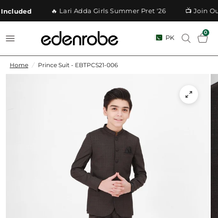
🔥 Lari Adda Girls Summer Pret '26
📺 Join Ou
Included
0
PK
Home
/
Prince Suit - EBTPCS21-006