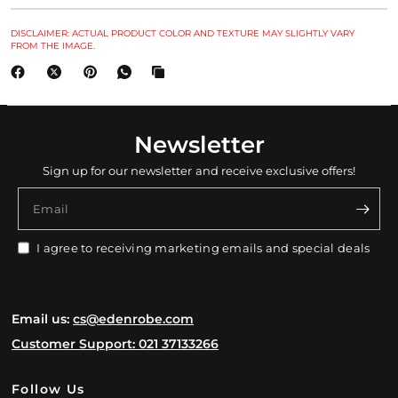
DISCLAIMER: ACTUAL PRODUCT COLOR AND TEXTURE MAY SLIGHTLY VARY
FROM THE IMAGE.
Newsletter
Sign up for our newsletter and receive exclusive offers!
Email
I agree to receiving marketing emails and special deals
Email us:
cs@edenrobe.com
Customer Support: 021 37133266
Follow Us