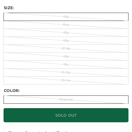
SIZE:
03y
04y
05y
06y
07-8y
09y
10y
11-12y
13-14y
COLOR:
Charcoal
SOLD OUT