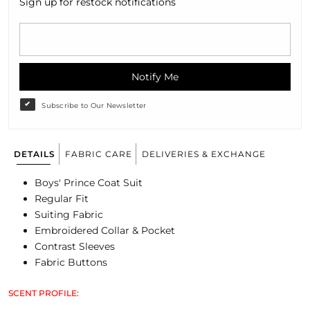
Sign up for restock notifications
Notify Me
Subscribe to Our Newsletter
DETAILS
FABRIC CARE
DELIVERIES & EXCHANGE
Boys' Prince Coat Suit
Regular Fit
Suiting Fabric
Embroidered Collar & Pocket
Contrast Sleeves
Fabric Buttons
SCENT PROFILE: