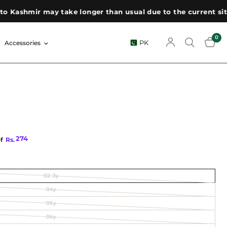
Kashmir may take longer than usual due to the current situat
0
PK
Accessories
274
of
Rs.
02-3y
04y
05y
06y