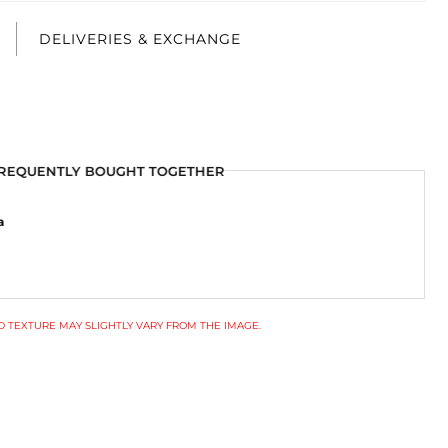
E
DELIVERIES & EXCHANGE
REQUENTLY BOUGHT TOGETHER
a
 TEXTURE MAY SLIGHTLY VARY FROM THE IMAGE.