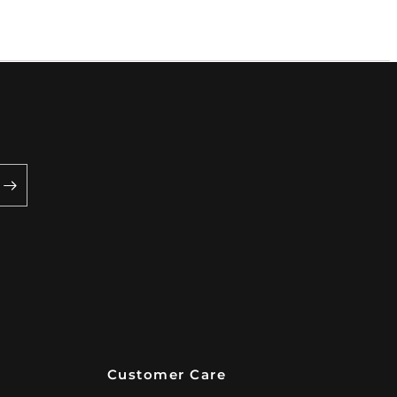
Customer Care