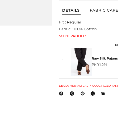
DETAILS
FABRIC CAR
Fit : Regular
Fabric : 100% Cotton
SCENT PROFILE:
F
Raw Silk Pajam
PKR 1,291
DISCLAIMER: ACTUAL PRODUCT COLOR AND