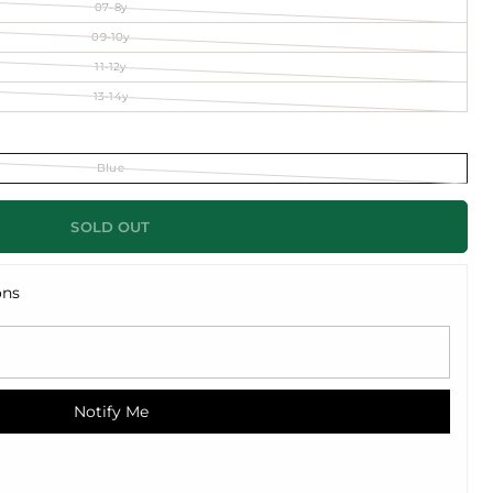
07-8y
09-10y
11-12y
13-14y
Blue
SOLD OUT
ons
Notify Me