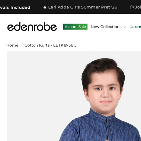
🔥 Lari Adda Girls Summer Pret '26
📺 Join O
 Included
Azaadi Sale
New Collections
Cere
Home
/
Cotton Kurta - EBTK19-3615