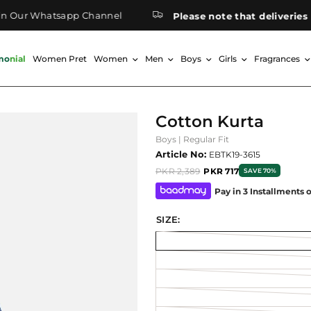
ur Whatsapp Channel
Please note that deliveries to 
monial
Women Pret
Women
Men
Boys
Girls
Fragrances
Cotton Kurta
Boys | Regular Fit
Article No:
EBTK19-3615
PKR 2,389
PKR 717
SAVE 70%
Pay in 3 Installments 
SIZE: