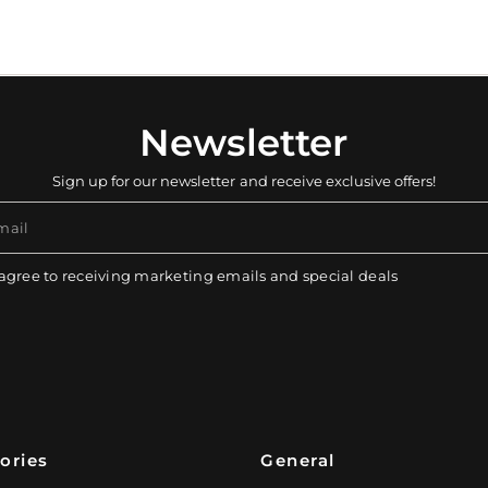
Newsletter
Sign up for our newsletter and receive exclusive offers!
mail
 agree to receiving marketing emails and special deals
ories
General