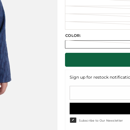
COLOR:
Sign up for restock notificati
Subscribe to Our Newsletter