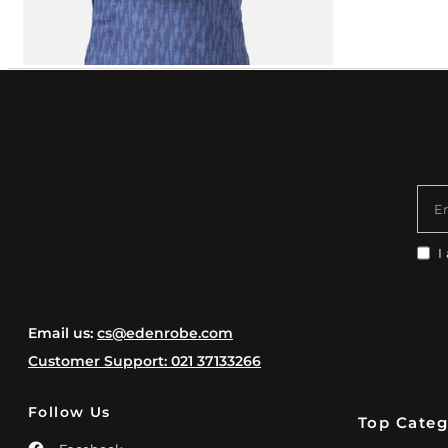
E
I
Email us:
cs@edenrobe.com
Customer Support: 021 37133266
Follow Us
Top Categ