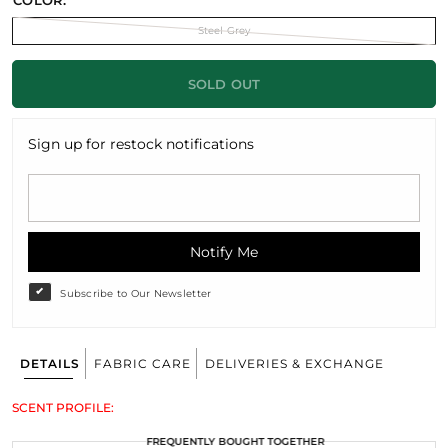
COLOR:
Steel Grey
SOLD OUT
Sign up for restock notifications
Notify Me
Subscribe to Our Newsletter
DETAILS
FABRIC CARE
DELIVERIES & EXCHANGE
SCENT PROFILE:
FREQUENTLY BOUGHT TOGETHER