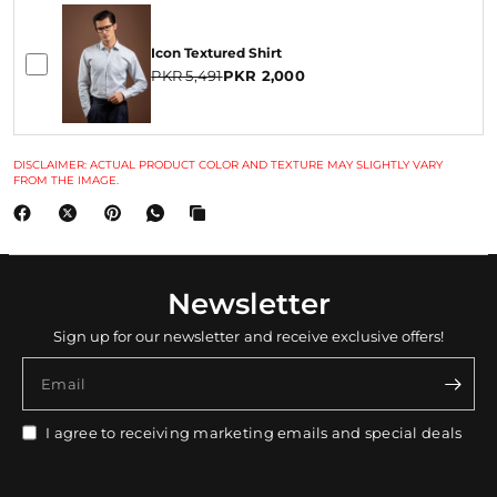
Icon Textured Shirt
PKR 5,491
PKR 2,000
DISCLAIMER: ACTUAL PRODUCT COLOR AND TEXTURE MAY SLIGHTLY VARY
FROM THE IMAGE.
Newsletter
Sign up for our newsletter and receive exclusive offers!
Email
I agree to receiving marketing emails and special deals