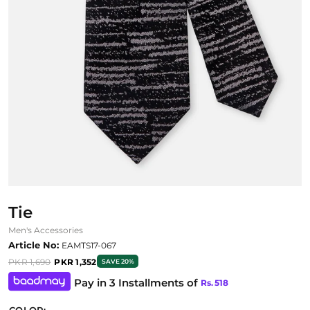
Tie
Men's Accessories
Article No:
EAMTS17-067
PKR 1,690
PKR 1,352
SAVE 20%
Pay in 3 Installments of
Rs.
518