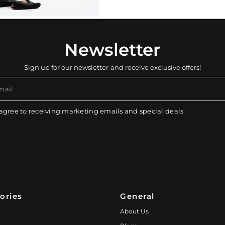
Newsletter
Sign up for our newsletter and receive exclusive offers!
mail
 agree to receiving marketing emails and special deals
ories
General
About Us