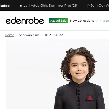
🔥 Lari Adda Girls Summer Pret '26
📺 Join Our Whatsa
Azaadi Sale
New Collections
Cere
Home
/
Sherwani Suit - EBTS23-34032