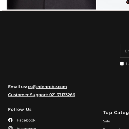
E
I
Email us:
cs@edenrobe.com
Customer Support: 021 37133266
Follow Us
Top Categ
Facebook
Sale
Instagram