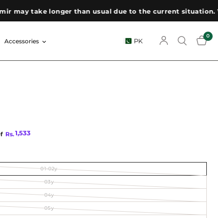
ay take longer than usual due to the current situation. We a
0
PK
Accessories
1,533
of
Rs.
01-02y
03y
04y
05y