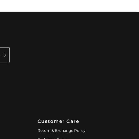
Customer Care
Return & Exchange Policy