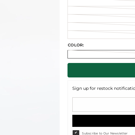
COLOR:
Sign up for restock notificati
Subscribe to Our Newsletter