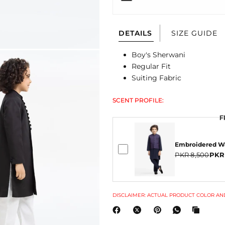
DETAILS
SIZE GUIDE
Boy's Sherwani
Regular Fit
Suiting Fabric
SCENT PROFILE:
F
Embroidered Wa
PKR 8,500
PKR
DISCLAIMER: ACTUAL PRODUCT COLOR AND