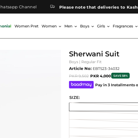
pp Channel
Please note that deliveries to Kashmir m
monial
Women Pret
Women
Men
Boys
Girls
Fragrances
Sherwani Suit
Boys | Regular Fit
Article No:
EBTS23-34032
PKR 9,502
PKR 4,000
SAVE 58%
Pay in 3 Installments 
SIZE: