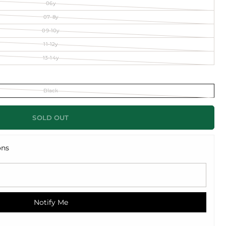
06y
07-8y
09-10y
11-12y
13-14y
Black
SOLD OUT
ons
Notify Me