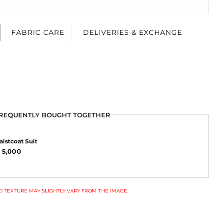
FABRIC CARE
DELIVERIES & EXCHANGE
REQUENTLY BOUGHT TOGETHER
istcoat Suit
 5,000
 TEXTURE MAY SLIGHTLY VARY FROM THE IMAGE.