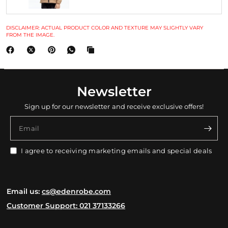
DISCLAIMER: ACTUAL PRODUCT COLOR AND TEXTURE MAY SLIGHTLY VARY
FROM THE IMAGE.
Newsletter
Sign up for our newsletter and receive exclusive offers!
Email
I agree to receiving marketing emails and special deals
Email us:
cs@edenrobe.com
Customer Support: 021 37133266