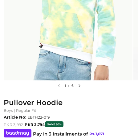
1
/
6
Pullover Hoodie
Boys | Regular Fit
Article No:
EBTH22-019
PKR 3,992
PKR 2,794
SAVE 30%
Pay in 3 Installments of
Rs.
1,071