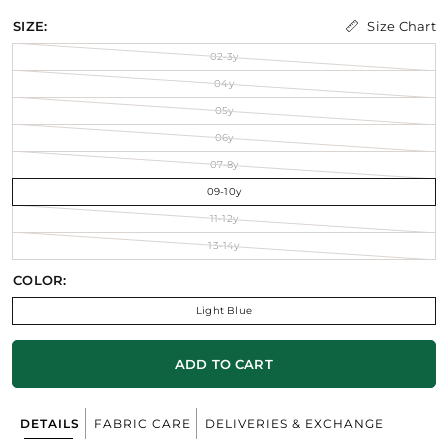
Size Chart
SIZE:
02-3y
04y
05y
06y
07-8y
09-10y
11-12y
13-14y
COLOR:
Light Blue
ADD TO CART
DETAILS
FABRIC CARE
DELIVERIES & EXCHANGE