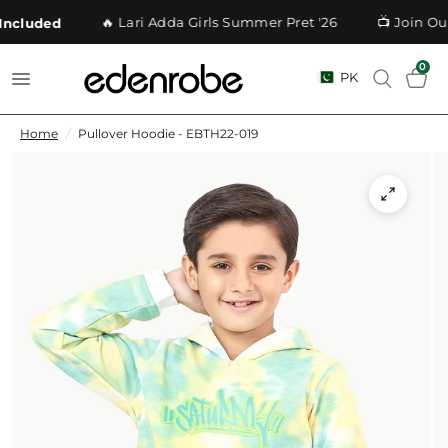
🔥 Lari Adda Girls Summer Pret '26
📺 Join Our
cluded
0
PK
Home
/
Pullover Hoodie - EBTH22-019