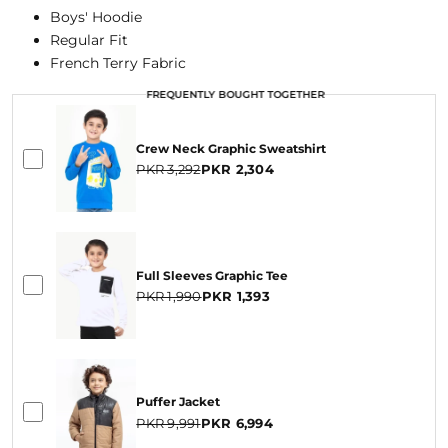
Boys' Hoodie
Regular Fit
French Terry Fabric
FREQUENTLY BOUGHT TOGETHER
FREQUENTLY BOUGHT TOGETHER
FREQUENTLY BOUGHT TOGETHER
Crew Neck Graphic Sweatshirt
PKR 3,292
PKR 2,304
Full Sleeves Graphic Tee
PKR 1,990
PKR 1,393
Puffer Jacket
PKR 9,991
PKR 6,994