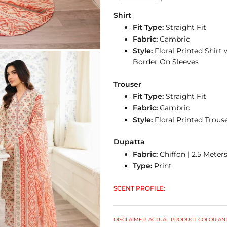
Shirt
Fit Type:
Straight Fit
Fabric:
Cambric
Style:
Floral Printed Shir
Border On Sleeves
Trouser
Fit Type:
Straight Fit
Fabric:
Cambric
Style:
Floral Printed Trou
Dupatta
Fabric:
Chiffon | 2.5 Meter
Type:
Print
SCENT PROFILE:
DISCLAIMER: ACTUAL PRODUCT COLOR AND