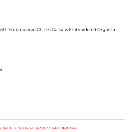
t with Embroidered Chines Collar & Embroidered Organza
ser
s
 TEXTURE MAY SLIGHTLY VARY FROM THE IMAGE.