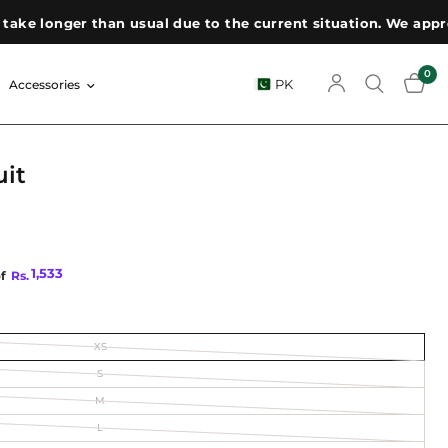
ger than usual due to the current situation. We appreciate y
0
PK
Accessories
uit
1,533
of
Rs.
XS
S
M
L