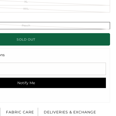
XL
XXL
Peach
SOLD OUT
ons
Notify Me
FABRIC CARE
DELIVERIES & EXCHANGE