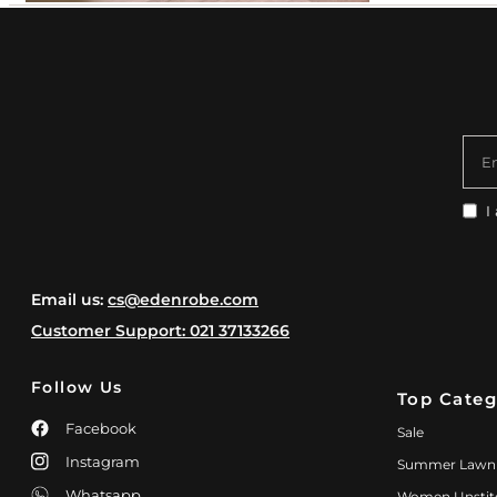
E
I
Email us:
cs@edenrobe.com
Customer Support: 021 37133266
Follow Us
Top Categ
Facebook
Sale
Instagram
Summer Lawn
Whatsapp
Women Unstit