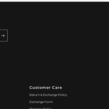
Customer Care
Return & Exchange Policy
Exchange Form
Shipping Policy