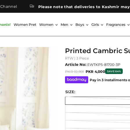
Please note that deliveries to Kashmir may take lon
monial
Women Pret
Women
Men
Boys
Girls
Fragrances
Printed Cambric S
RTW | 3 Piece
Article No:
EWTKP5-81700-3P
PKR 10,991
PKR 4,000
SAVE 64%
Pay in 3 Installments 
SIZE: