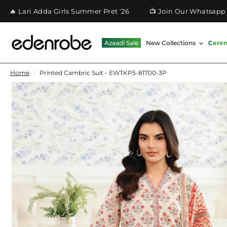
 Adda Girls Summer Pret '26
📺 Join Our Whatsapp Channel
Azaadi Sale
New Collections
Cere
Home
/
Printed Cambric Suit - EWTKP5-81700-3P