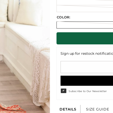
COLOR:
Sign up for restock notificati
Subscribe to Our Newsletter
DETAILS
SIZE GUIDE