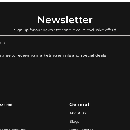
Newsletter
Sign up for our newsletter and receive exclusive offers!
mail
 agree to receiving marketing emails and special deals
ories
General
About Us
Blogs
ched Premium
Store Locator