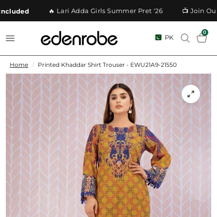
🔥 Lari Adda Girls Summer Pret '26
📺 Join Our 
cluded
0
PK
Home
/
Printed Khaddar Shirt Trouser - EWU21A9-21550