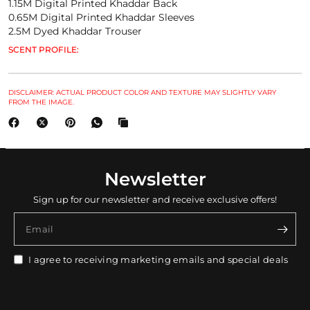
1.15M Digital Printed Khaddar Back
0.65M Digital Printed Khaddar Sleeves
2.5M Dyed Khaddar Trouser
SCENT PROFILE:
DISCLAIMER: ACTUAL PRODUCT COLOR AND TEXTURE MAY SLIGHTLY VARY
FROM THE IMAGE.
Newsletter
Sign up for our newsletter and receive exclusive offers!
Email
I agree to receiving marketing emails and special deals