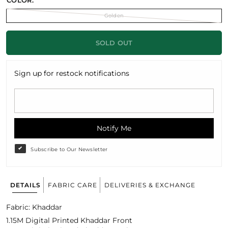
COLOR:
Golden
SOLD OUT
Sign up for restock notifications
Notify Me
Subscribe to Our Newsletter
DETAILS
FABRIC CARE
DELIVERIES & EXCHANGE
Fabric: Khaddar
1.15M Digital Printed Khaddar Front