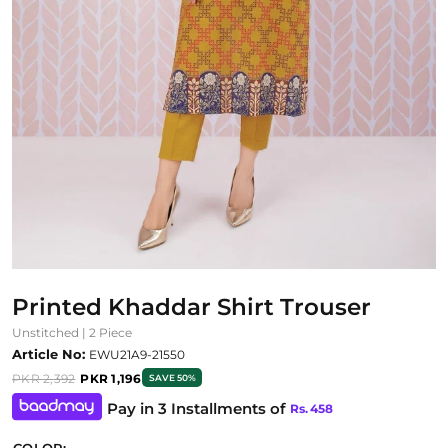
Printed Khaddar Shirt Trouser
Unstitched | 2 Piece
Article No:
EWU21A9-21550
PKR 2,392
PKR 1,196
SAVE 50%
Pay in 3 Installments of
Rs.
458