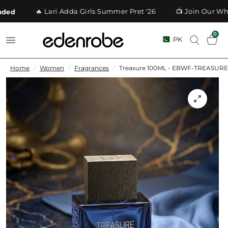
🔥 Lari Adda Girls Summer Pret '26
📺 Join Our What
ed
0
PK
Home
/
Women
/
Fragrances
/
Treasure 100ML - EBWF-TREASURE