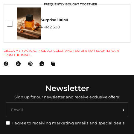
FREQUENTLY BOUGHT TOGETHER
Surprise 100ML
PKR 2,500
DISCLAIMER: ACTUAL PRODUCT COLOR AND TEXTURE MAY SLIGHTLY VARY
FROM THE IMAGE.
Newsletter
Sign up for our newsletter and receive exclusive offers!
Email
I agree to receiving marketing emails and special deals