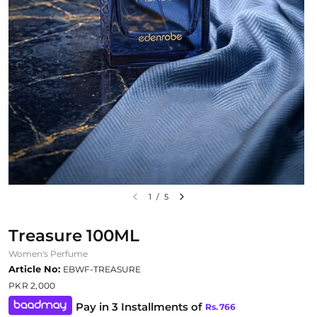
1
/
5
Treasure 100ML
Women's Perfume
Article No:
EBWF-TREASURE
PKR 2,000
Pay in 3 Installments of
Rs.
766