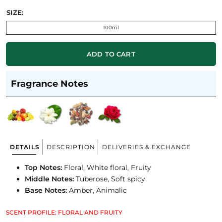
SIZE:
100ml
ADD TO CART
Fragrance Notes
DETAILS
DESCRIPTION
DELIVERIES & EXCHANGE
Top Notes:
Floral, White floral, Fruity
Middle Notes:
Tuberose, Soft spicy
Base Notes:
Amber, Animalic
SCENT PROFILE: FLORAL AND FRUITY